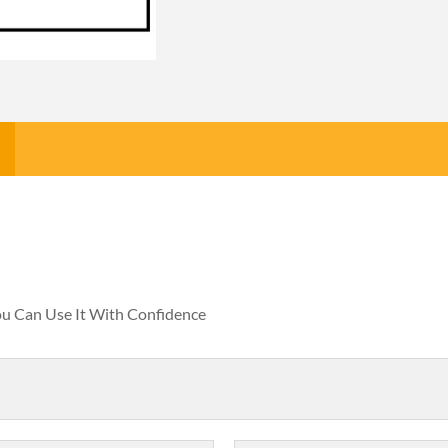
You Can Use It With Confidence