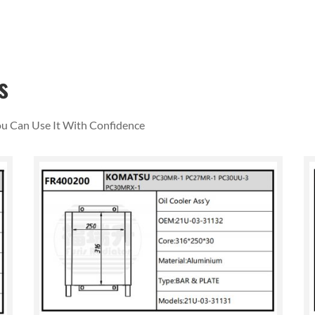
s
You Can Use It With Confidence