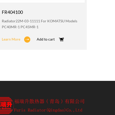
FR404100
FR200
Radiator22M-03-11111 For KOMATSU Models
Oil Coo
PC40MR-1 PC45MR-1
PC40MR
Learn More
Add to cart
Learn M