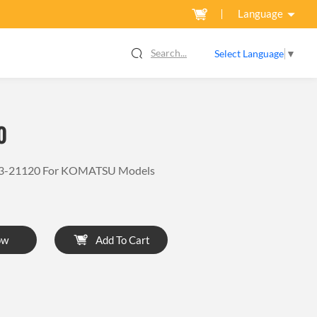
Language
Search...
Select Language
▼
0
03-21120 For KOMATSU Models
ow
Add To Cart