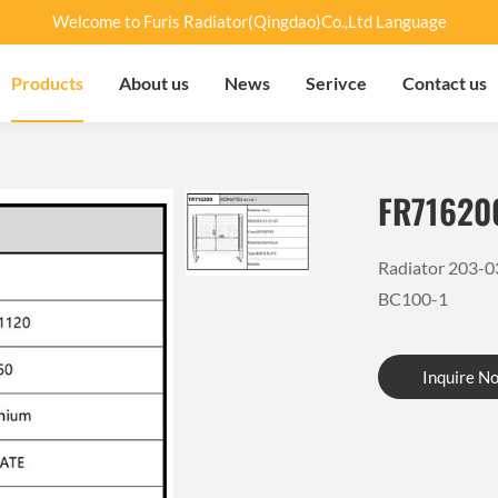
Welcome to Furis Radiator(Qingdao)Co.,Ltd Language
Products
About us
News
Serivce
Contact us
FR71620
Radiator 203-
BC100-1
Inquire N