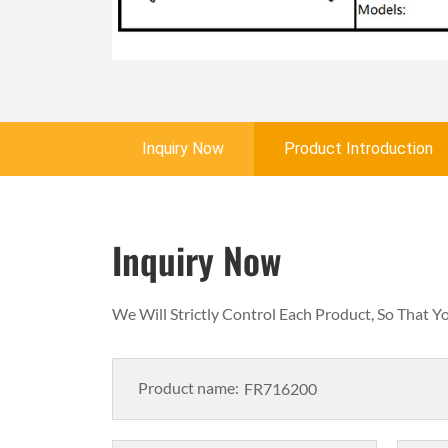
Inquiry Now
Product Introduction
Inquiry Now
We Will Strictly Control Each Product, So That 
Product name: