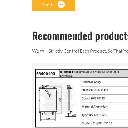
Send
Recommended product
We Will Strictly Control Each Product, So That 