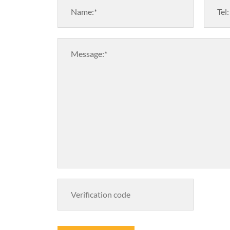
Name:*
Tel:
Message:*