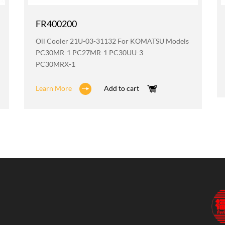
FR400200
Oil Cooler 21U-03-31132 For KOMATSU Models
PC30MR-1 PC27MR-1 PC30UU-3
PC30MRX-1
Learn More
Add to cart