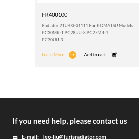
FR400100
odels
Radiator 21U-03-31111 For KOMATSU Models
2
PC30MR-1 PC28UU-3 PC27MR-1
PC30UU-3
Learn More
Add to cart
If you need help, please contact us
E-mail:
leo-liu@furisradiator.com