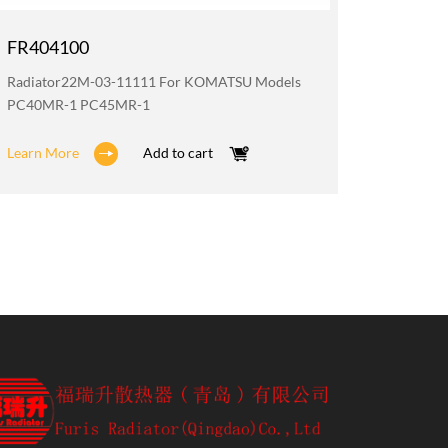
FR404100
FR200
Radiator22M-03-11111 For KOMATSU Models
Oil Coo
PC40MR-1 PC45MR-1
PC40MR
Learn More
Add to cart
Learn M