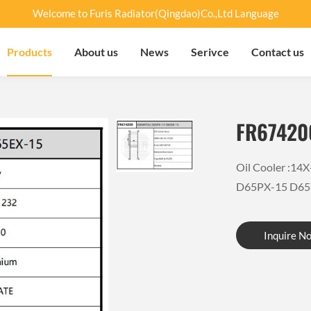
Welcome to Furis Radiator(Qingdao)Co.,Ltd Language
Products
About us
News
Serivce
Contact us
FR67420
Oil Cooler :1
D65PX-15 D65
Inquire N