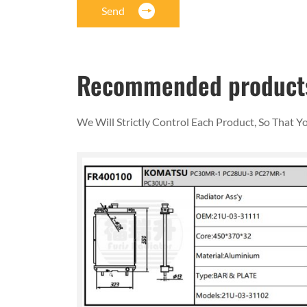
Send
Recommended product
We Will Strictly Control Each Product, So That 