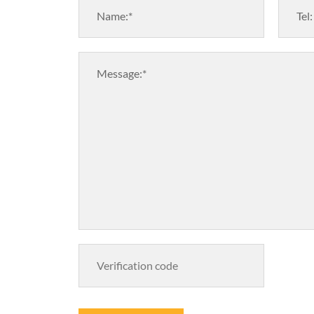
Name:*
Tel:
Message:*