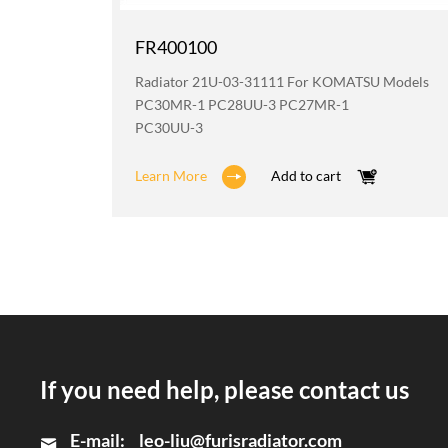
FR400100
odels
Radiator 21U-03-31111 For KOMATSU Models
2
PC30MR-1 PC28UU-3 PC27MR-1
PC30UU-3
Learn More
Add to cart
If you need help, please contact us
E-mail:
leo-liu@furisradiator.com