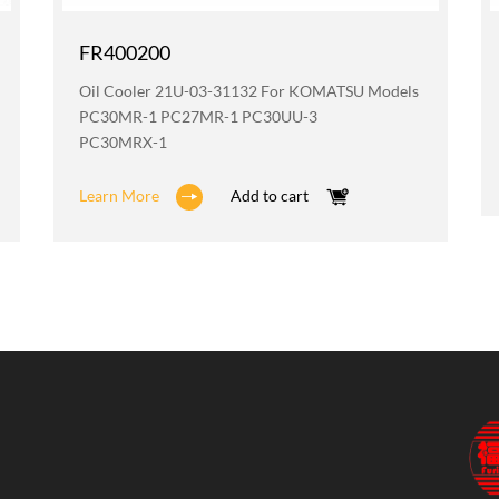
FR400200
Oil Cooler 21U-03-31132 For KOMATSU Models
PC30MR-1 PC27MR-1 PC30UU-3
PC30MRX-1
Learn More
Add to cart