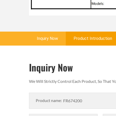
Inquiry Now
Product Introduction
Inquiry Now
We Will Strictly Control Each Product, So That 
Product name: