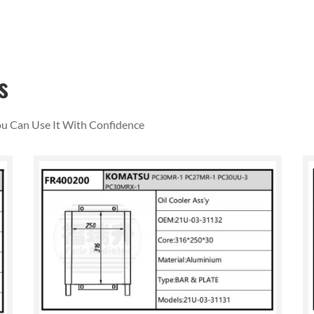
s
You Can Use It With Confidence