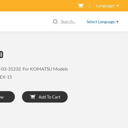
Language
Search...
Select Language
▼
0
4X-03-31232 For KOMATSU Models
EX-15
ow
Add To Cart