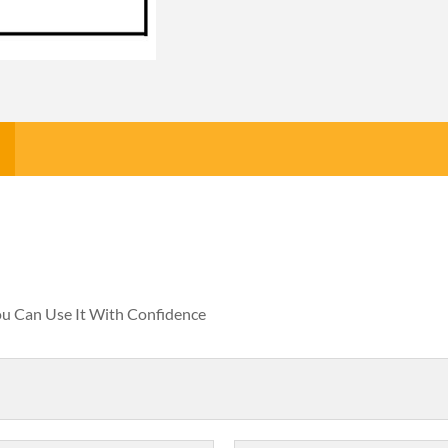
You Can Use It With Confidence