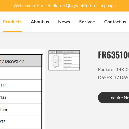
Welcome to Furis Radiator(Qingdao)Co.,Ltd Language
Products
About us
News
Serivce
Contact us
FR63510
Radiator 14X-
D65EX-17 D65
Inquire N