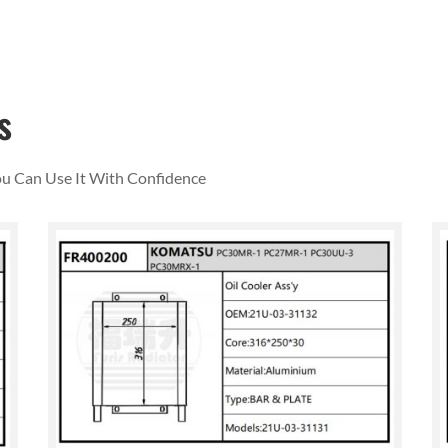
s
You Can Use It With Confidence