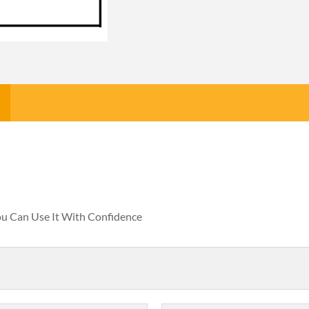
You Can Use It With Confidence