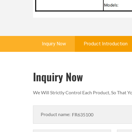
Inquiry Now
Product Introduction
Inquiry Now
We Will Strictly Control Each Product, So That 
Product name: