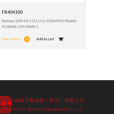
FR404100
FR200
Radiator22M-03-11111 For KOMATSU Models
Oil Coo
PC40MR-1 PC45MR-1
PC40MR
Learn More
Add to cart
Learn M