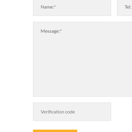
Name:*
Tel:
Message:*