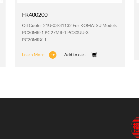
FR400200
Oil Cooler 21U-03-31132 For KOMATSU Models
PC30MR-1 PC27MR-1 PC30UU-3
PC30MRX-1
Learn More
Add to cart