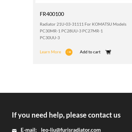
FR400100
odels
Radiator 21U-03-31111 For KOMATSU Models
2
PC30MR-1 PC28UU-3 PC27MR-1
PC30UU-3
Learn More
Add to cart
If you need help, please contact us
E-mail:
leo-liu@furisradiator.com