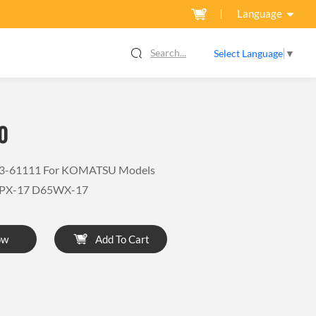
Language
Search...
Select Language
▼
0
03-61111 For KOMATSU Models
PX-17 D65WX-17
ow
Add To Cart