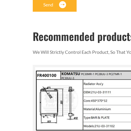
Send
Recommended product
We Will Strictly Control Each Product, So That 