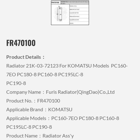
FR470100
Product Details：
Radiator 21K-03-72123 For KOMATSU Models PC160-
7EO PC180-8 PC160-8 PC195LC-8
PC190-8
Company Name：Furis Radiator(QingDao)Co.,Ltd
Product No.：FR470100
Applicable Brand：KOMATSU
Applicable Models：PC160-7EO PC180-8 PC160-8
PC195LC-8 PC190-8
Product Name：Radiator Ass'y