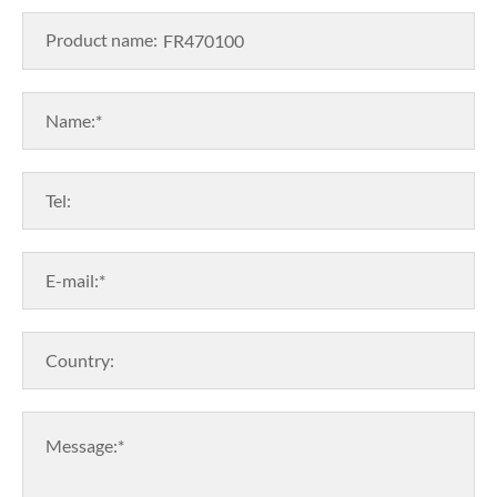
Product name:
Name:*
Tel:
E-mail:*
Country:
Message:*