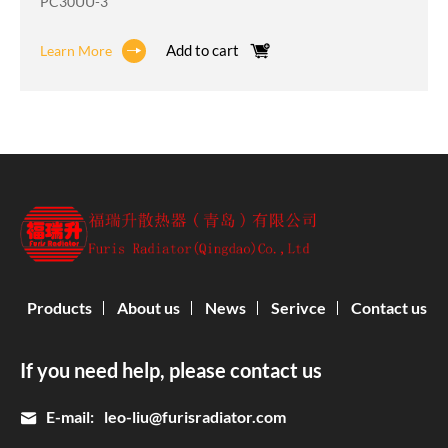
PC30UU-3
Add to cart
Learn More
Products
About us
News
Serivce
Contact us
If you need help, please contact us
E-mail:
leo-liu@furisradiator.com