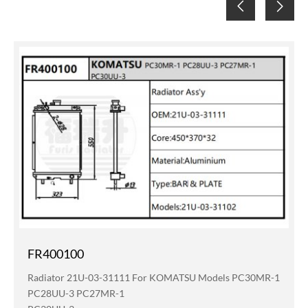
FR400100
Radiator 21U-03-31111 For KOMATSU Models PC30MR-1
PC28UU-3 PC27MR-1