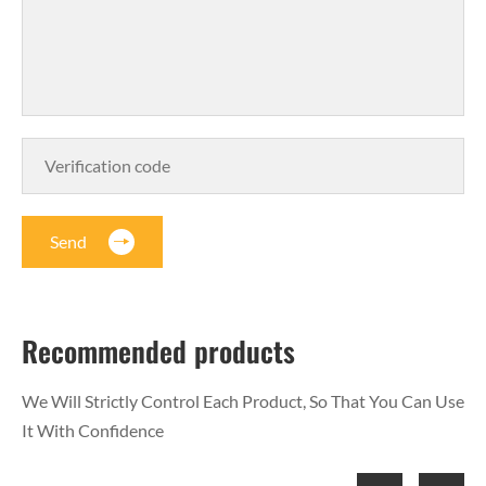
Send
Recommended products
We Will Strictly Control Each Product, So That You Can Use
It With Confidence