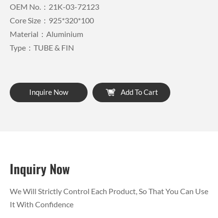
OEM No.：21K-03-72123
Core Size：925*320*100
Material：Aluminium
Type：TUBE & FIN
Inquire Now
Add To Cart
Inquiry Now
We Will Strictly Control Each Product, So That You Can Use
It With Confidence