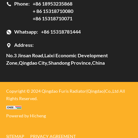
Phone:
+86 18953235868
+ 86 15318710080
+86 15318710071
Whatsapp:
+86 15318781444
Address:
No.3 Jinsan Road,Laixi Economic Development
Zone,Qingdao City,Shandong Province,China
Copyright © 2024 Qingdao Furis Radiator(Qingdao)Co.,Ltd All
Rights Reserved.
Powered by Hicheng
SITEMAP
PRIVACY AGREEMENT