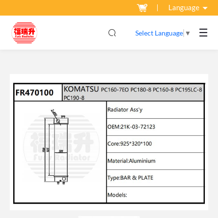
Language
☰
Select Language
▼