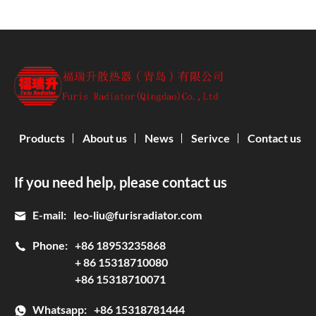
Products
About us
News
Serivce
Contact us
If you need help, please contact us
E-mail:
leo-liu@furisradiator.com
Phone:
+86 18953235868
+ 86 15318710080
+86 15318710071
Whatsapp:
+86 15318781444