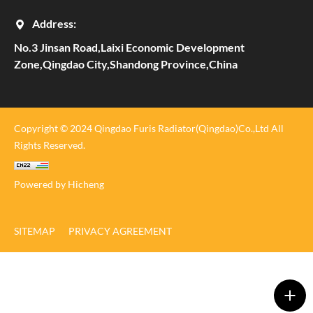
Address:
No.3 Jinsan Road,Laixi Economic Development
Zone,Qingdao City,Shandong Province,China
Copyright © 2024 Qingdao Furis Radiator(Qingdao)Co.,Ltd All
Rights Reserved.
Powered by Hicheng
SITEMAP
PRIVACY AGREEMENT