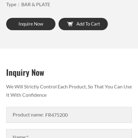
Type：BAR & PLATE
Inquire Now
Add To Cart
Inquiry Now
We Will Strictly Control Each Product, So That You Can Use
It With Confidence
Product name:
Name:*