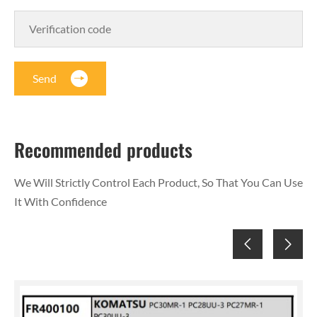
Send
Recommended products
We Will Strictly Control Each Product, So That You Can Use
It With Confidence