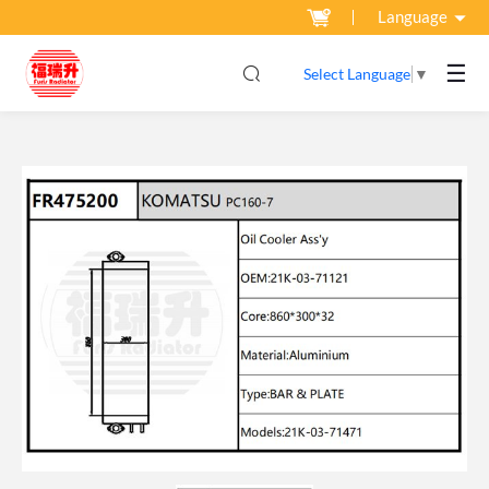
Language
☰
Select Language
▼