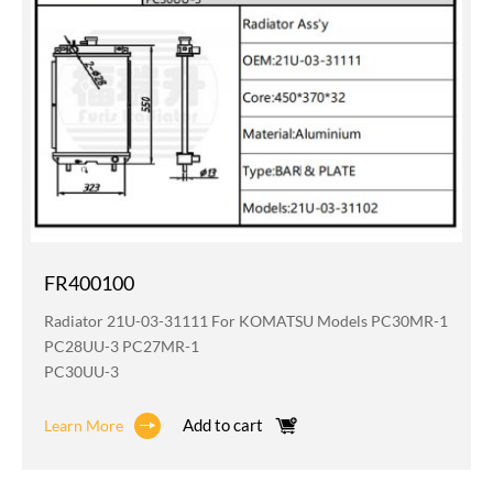
FR400100
Radiator 21U-03-31111 For KOMATSU Models PC30MR-1
PC28UU-3 PC27MR-1
PC30UU-3
Add to cart
Learn More