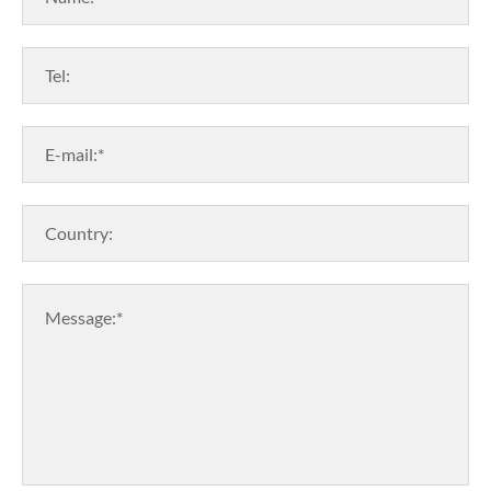
Tel:
E-mail:*
Country:
Message:*