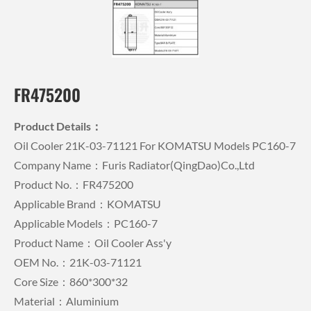
FR475200
Product Details：
Oil Cooler 21K-03-71121 For KOMATSU Models PC160-7
Company Name：Furis Radiator(QingDao)Co.,Ltd
Product No.：FR475200
Applicable Brand：KOMATSU
Applicable Models：PC160-7
Product Name：Oil Cooler Ass'y
OEM No.：21K-03-71121
Core Size：860*300*32
Material：Aluminium