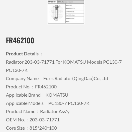
FR462100
Product Details：
Radiator 203-03-71771 For KOMATSU Models PC130-7
PC130-7K
Company Name：Furis Radiator(QingDao)Co.,Ltd
Product No.：FR462100
Applicable Brand：KOMATSU
Applicable Models：PC130-7 PC130-7K
Product Name：Radiator Ass'y
OEM No.：203-03-71771
Core Size：815*240*100