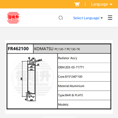
Language
☰
Select Language
▼