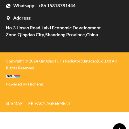
Whatsapp:
+86 15318781444
Address:
No.3 Jinsan Road,Laixi Economic Development
Zone,Qingdao City,Shandong Province,China
Copyright © 2024 Qingdao Furis Radiator(Qingdao)Co.,Ltd All
Rights Reserved.
Powered by Hicheng
SITEMAP
PRIVACY AGREEMENT