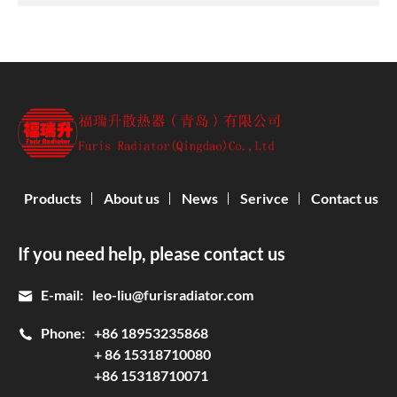
Products
About us
News
Serivce
Contact us
If you need help, please contact us
E-mail:
leo-liu@furisradiator.com
Phone:
+86 18953235868
+ 86 15318710080
+86 15318710071