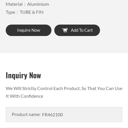
Material：Aluminium
Type：TUBE & FIN
Inquire Now
Add To Cart
Inquiry Now
We Will Strictly Control Each Product, So That You Can Use
It With Confidence
Product name: