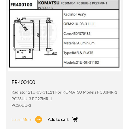
FR400100
Radiator 21U-03-31111 For KOMATSU Models PC30MR-1
PC28UU-3 PC27MR-1
PC30UU-3
Add to cart
Learn More