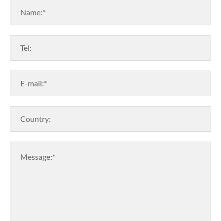
Name:*
Tel:
E-mail:*
Country:
Message:*