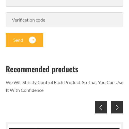
Send
Recommended products
We Will Strictly Control Each Product, So That You Can Use
It With Confidence