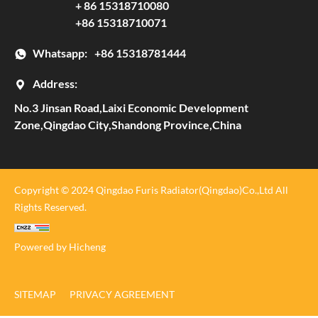
+ 86 15318710080
+86 15318710071
Whatsapp:
+86 15318781444
Address:
No.3 Jinsan Road,Laixi Economic Development
Zone,Qingdao City,Shandong Province,China
Copyright © 2024 Qingdao Furis Radiator(Qingdao)Co.,Ltd All
Rights Reserved.
Powered by Hicheng
SITEMAP
PRIVACY AGREEMENT