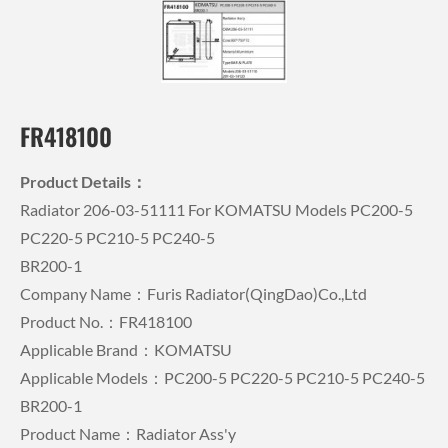
FR418100
Product Details：
Radiator 206-03-51111 For KOMATSU Models PC200-5
PC220-5 PC210-5 PC240-5
BR200-1
Company Name：Furis Radiator(QingDao)Co.,Ltd
Product No.：FR418100
Applicable Brand：KOMATSU
Applicable Models：PC200-5 PC220-5 PC210-5 PC240-5
BR200-1
Product Name：Radiator Ass'y