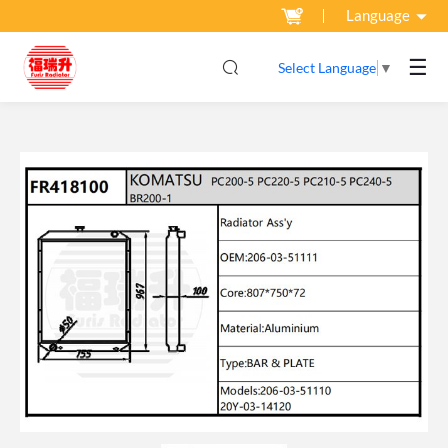
Language
☰
Select Language
▼