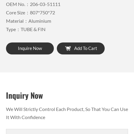
OEM No.：206-03-51111
Core Size：807*750*72
Material：Aluminium
Type：TUBE & FIN
Inquire Now
Add To Cart
Inquiry Now
We Will Strictly Control Each Product, So That You Can Use
It With Confidence