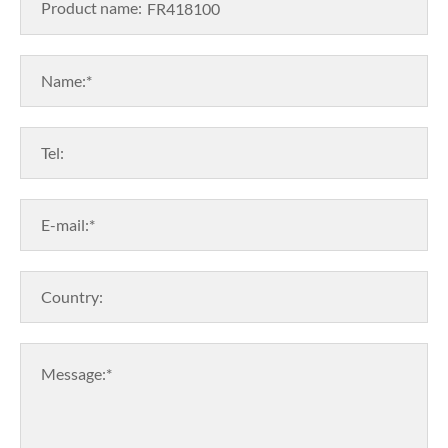
Product name:
Name:*
Tel:
E-mail:*
Country:
Message:*