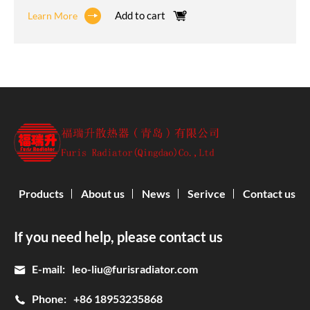
Add to cart
Learn More
Products
About us
News
Serivce
Contact us
If you need help, please contact us
E-mail:
leo-liu@furisradiator.com
Phone:
+86 18953235868