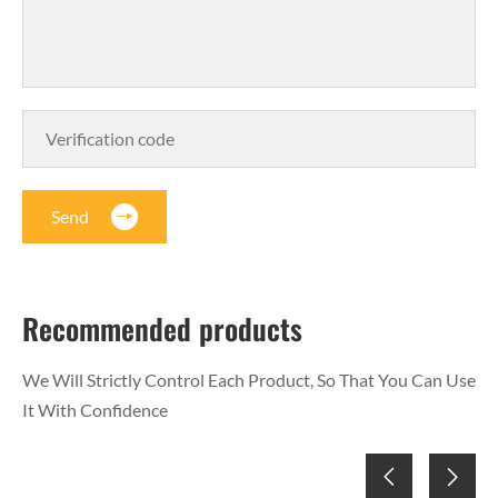
Send
Recommended products
We Will Strictly Control Each Product, So That You Can Use
It With Confidence