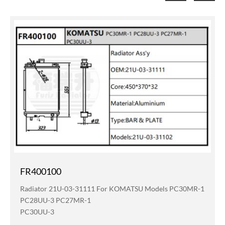
FR400100
Radiator 21U-03-31111 For KOMATSU Models PC30MR-1
PC28UU-3 PC27MR-1
PC30UU-3