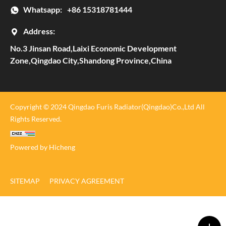
Whatsapp:
+86 15318781444
Address:
No.3 Jinsan Road,Laixi Economic Development
Zone,Qingdao City,Shandong Province,China
Copyright © 2024 Qingdao Furis Radiator(Qingdao)Co.,Ltd All
Rights Reserved.
Powered by Hicheng
SITEMAP
PRIVACY AGREEMENT