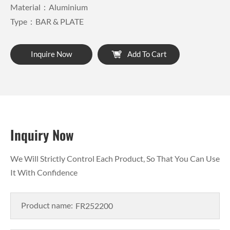
Material：Aluminium
Type：BAR & PLATE
Inquire Now
Add To Cart
Inquiry Now
We Will Strictly Control Each Product, So That You Can Use
It With Confidence
Product name: