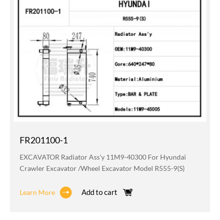
FR201100-1
EXCAVATOR Radiator Ass'y 11M9-40300 For Hyundai
Crawler Excavator /wheel Excavator Model R555-9(S)
Add to cart
Learn More