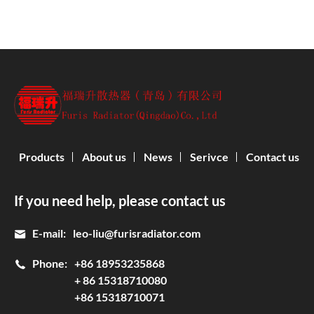
Products
About us
News
Serivce
Contact us
If you need help, please contact us
E-mail:
leo-liu@furisradiator.com
Phone:
+86 18953235868
+ 86 15318710080
+86 15318710071