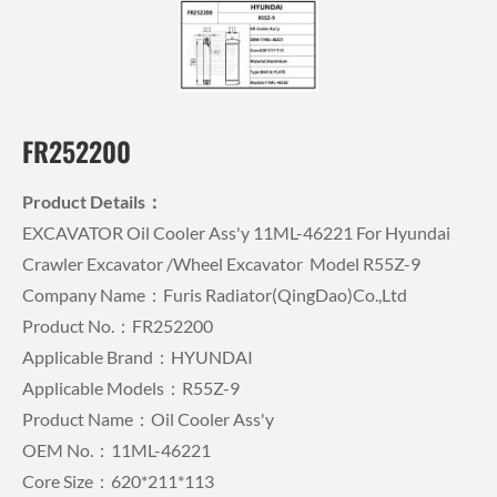
FR252200
Product Details：
EXCAVATOR Oil Cooler Ass'y 11ML-46221 For Hyundai
Crawler Excavator /wheel Excavator Model R55Z-9
Company Name：Furis Radiator(QingDao)Co.,Ltd
Product No.：FR252200
Applicable Brand：HYUNDAI
Applicable Models：R55Z-9
Product Name：Oil Cooler Ass'y
OEM No.：11ML-46221
Core Size：620*211*113