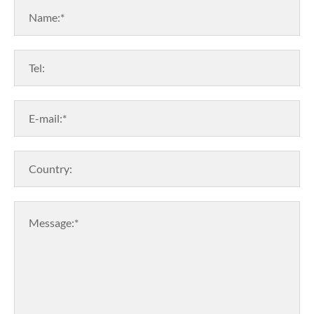
Name:*
Tel:
E-mail:*
Country:
Message:*