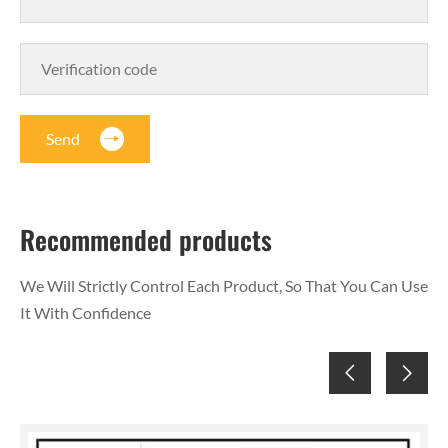
Send
Recommended products
We Will Strictly Control Each Product, So That You Can Use
It With Confidence