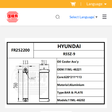
Language
☰
Select Language
▼