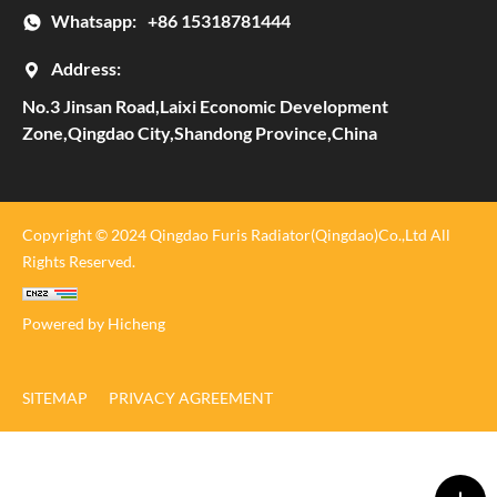
Whatsapp:
+86 15318781444
Address:
No.3 Jinsan Road,Laixi Economic Development
Zone,Qingdao City,Shandong Province,China
Copyright © 2024 Qingdao Furis Radiator(Qingdao)Co.,Ltd All
Rights Reserved.
Powered by Hicheng
SITEMAP
PRIVACY AGREEMENT