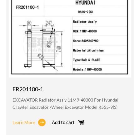
FR201100-1
EXCAVATOR Radiator Ass'y 11M9-40300 For Hyundai
Crawler Excavator /wheel Excavator Model R555-9(S)
Add to cart
Learn More