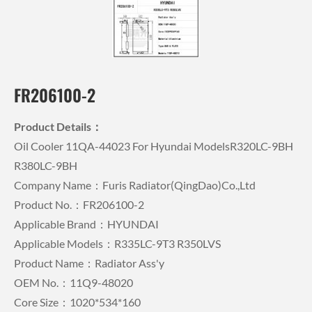
FR206100-2
Product Details：
Oil Cooler 11QA-44023 For Hyundai ModelsR320LC-9BH
R380LC-9BH
Company Name：Furis Radiator(QingDao)Co.,Ltd
Product No.：FR206100-2
Applicable Brand：HYUNDAI
Applicable Models：R335LC-9T3 R350LVS
Product Name：Radiator Ass'y
OEM No.：11Q9-48020
Core Size：1020*534*160