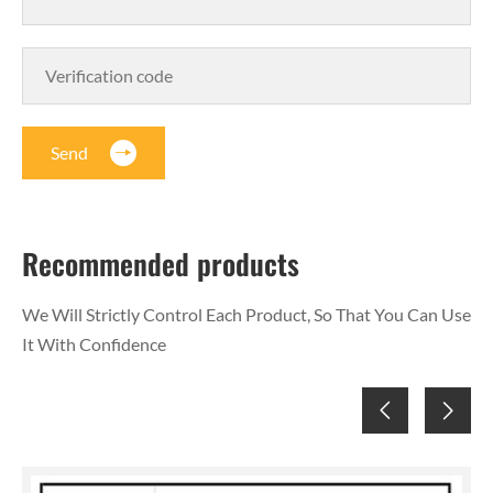
Send
Recommended products
We Will Strictly Control Each Product, So That You Can Use
It With Confidence