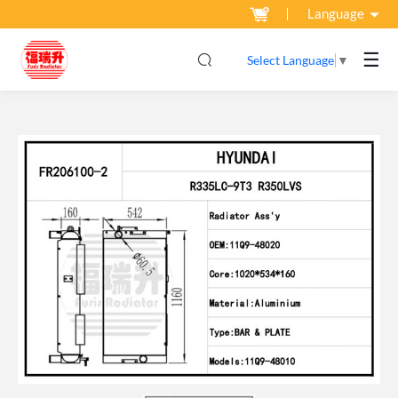
Language
☰
Select Language
▼