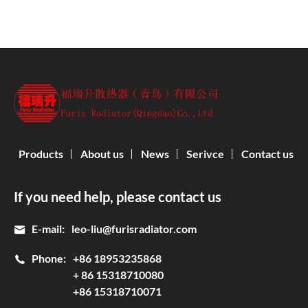
Products
About us
News
Serivce
Contact us
If you need help, please contact us
E-mail:
leo-liu@furisradiator.com
Phone:
+86 18953235868
+ 86 15318710080
+86 15318710071