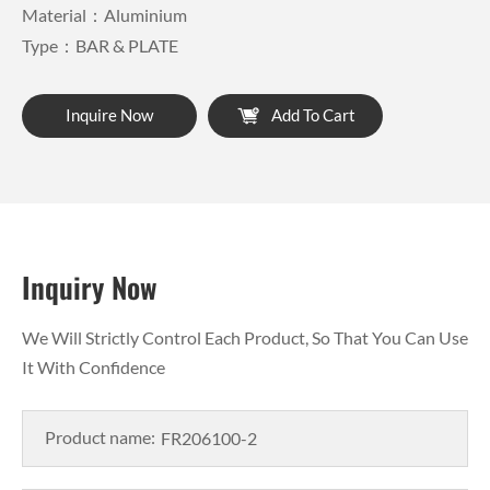
Material：Aluminium
Type：BAR & PLATE
Inquire Now
Add To Cart
Inquiry Now
We Will Strictly Control Each Product, So That You Can Use
It With Confidence
Product name: