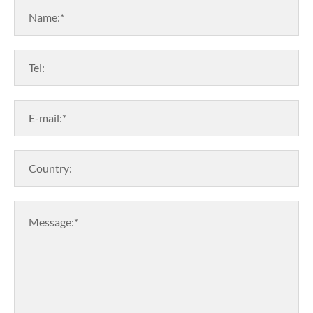
Name:*
Tel:
E-mail:*
Country:
Message:*