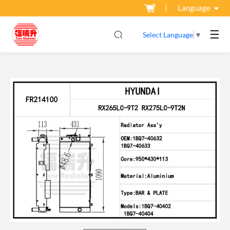
Language
☰
Select Language
▼