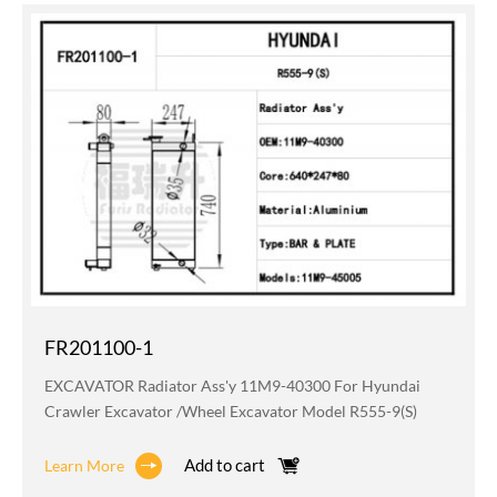
FR201100-1
EXCAVATOR Radiator Ass'y 11M9-40300 For Hyundai
Crawler Excavator /wheel Excavator Model R555-9(S)
Add to cart
Learn More