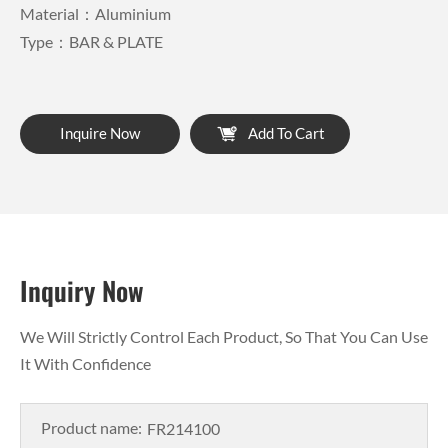
Material：Aluminium
Type：BAR & PLATE
Inquire Now
Add To Cart
Inquiry Now
We Will Strictly Control Each Product, So That You Can Use
It With Confidence
Product name: