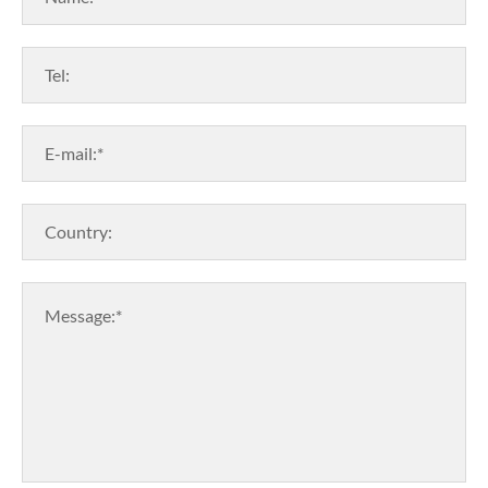
Tel:
E-mail:*
Country:
Message:*