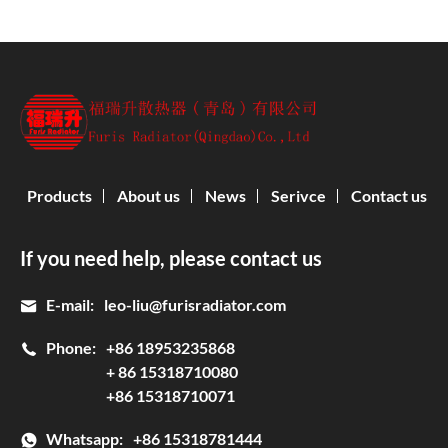
Products
About us
News
Serivce
Contact us
If you need help, please contact us
E-mail:
leo-liu@furisradiator.com
Phone:
+86 18953235868
+ 86 15318710080
+86 15318710071
Whatsapp:
+86 15318781444