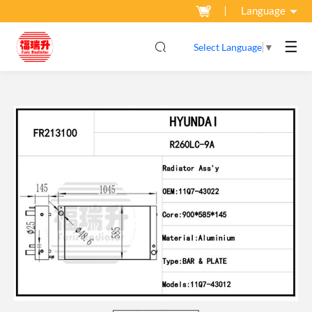
Language
☰
Select Language
▼