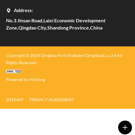
Address:
No.3 Jinsan Road,Laixi Economic Development
Zone,Qingdao City,Shandong Province,China
Copyright © 2024 Qingdao Furis Radiator(Qingdao)Co.,Ltd All
Rights Reserved.
Powered by Hicheng
SITEMAP
PRIVACY AGREEMENT