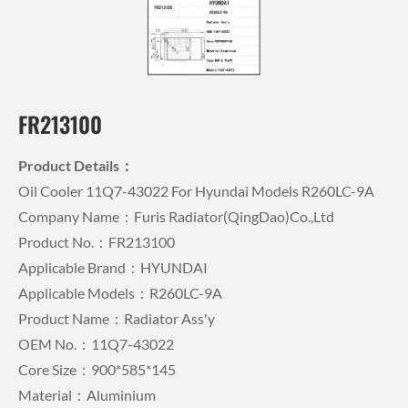
FR213100
Product Details：
Oil Cooler 11Q7-43022 For Hyundai Models R260LC-9A
Company Name：Furis Radiator(QingDao)Co.,Ltd
Product No.：FR213100
Applicable Brand：HYUNDAI
Applicable Models：R260LC-9A
Product Name：Radiator Ass'y
OEM No.：11Q7-43022
Core Size：900*585*145
Material：Aluminium