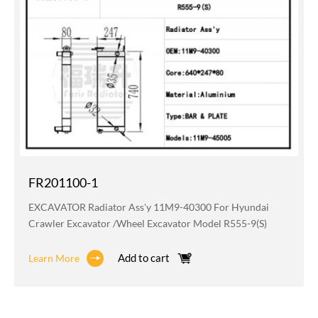
FR201100-1
EXCAVATOR Radiator Ass'y 11M9-40300 For Hyundai
Crawler Excavator /wheel Excavator Model R555-9(S)
Add to cart
Learn More