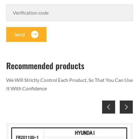
Send
Recommended products
We Will Strictly Control Each Product, So That You Can Use
It With Confidence