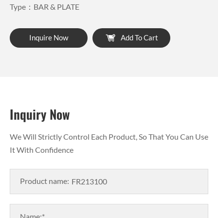
Type：BAR & PLATE
Inquire Now
Add To Cart
Inquiry Now
We Will Strictly Control Each Product, So That You Can Use
It With Confidence
Product name:
Name:*