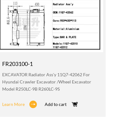
FR203100-1
FR019
EXCAVATOR Radiator Ass'y 11Q7-42062 For
EXCAVATO
Hyundai Crawler Excavator /wheel Excavator
Hyundai 
Model R250LC-9B R260LC-9S
Model R
Learn More
Add to cart
Learn M