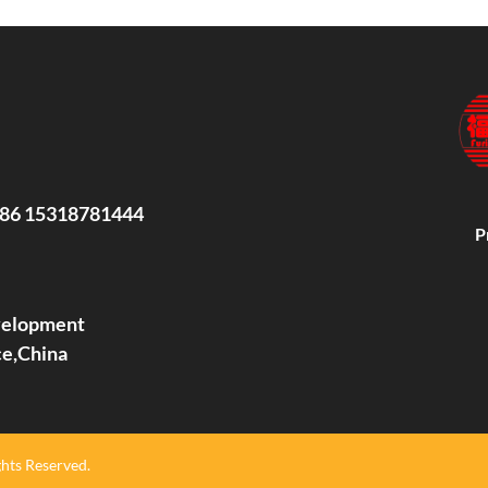
86 15318781444
P
evelopment
ce,China
hts Reserved.