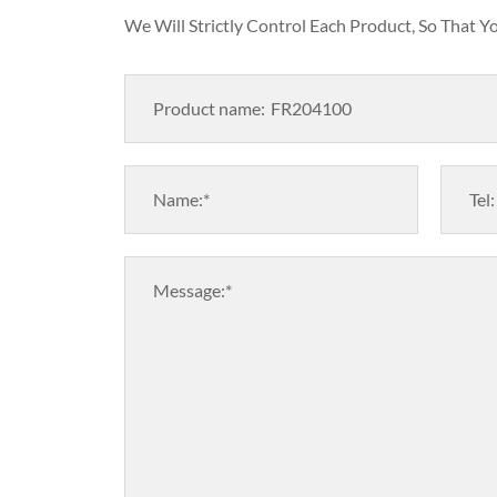
We Will Strictly Control Each Product, So That 
Product name:
Name:*
Tel:
Message:*