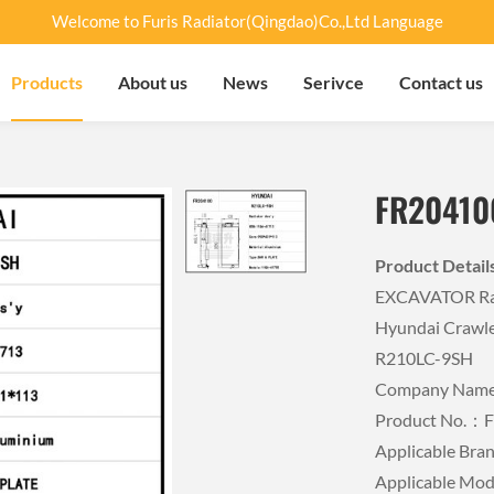
Welcome to Furis Radiator(Qingdao)Co.,Ltd Language
Products
About us
News
Serivce
Contact us
FR20410
Product Detai
EXCAVATOR Rad
Hyundai Crawle
R210LC-9SH
Company Name：
Product No.：
Applicable B
Applicable M