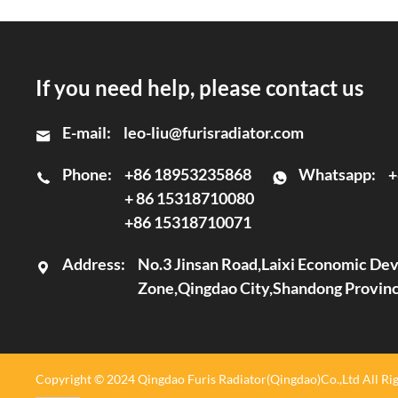
If you need help, please contact us
E-mail:
leo-liu@furisradiator.com
Phone:
+86 18953235868
Whatsapp:
+
+ 86 15318710080
+86 15318710071
Address:
No.3 Jinsan Road,Laixi Economic D
Zone,Qingdao City,Shandong Provin
Copyright © 2024 Qingdao Furis Radiator(Qingdao)Co.,Ltd All Rig