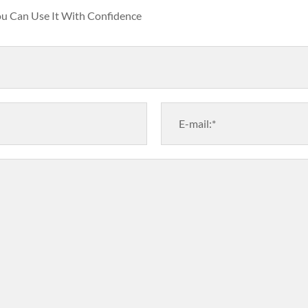
You Can Use It With Confidence
E-mail:*