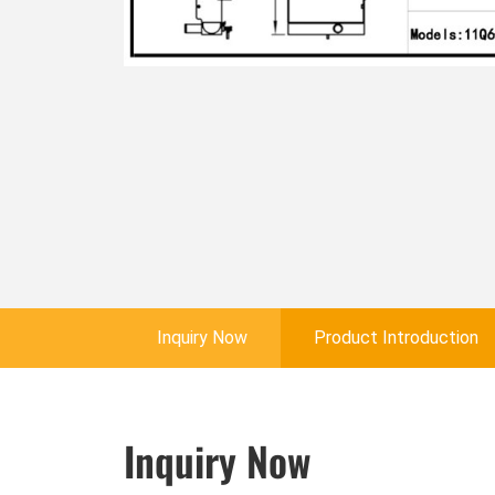
Inquiry Now
Product Introduction
Inquiry Now