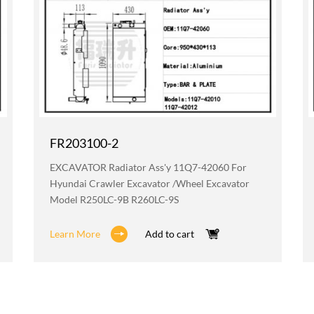
FR203100-2
EXCAVATOR Radiator Ass'y 11Q7-42060 For
Hyundai Crawler Excavator /wheel Excavator
Model R250LC-9B R260LC-9S
Learn More
Add to cart