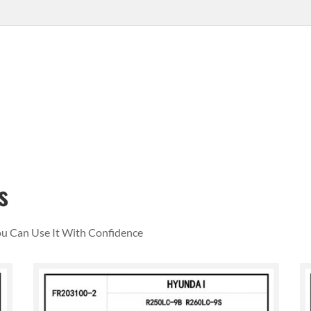
s
You Can Use It With Confidence