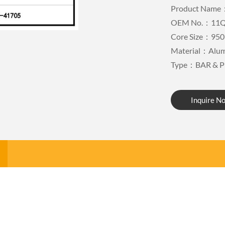
Product Name：
OEM No.：11Q
Core Size：950
Material：Alu
Type：BAR & P
Inquire N