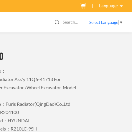
Language
Search...
Select Language
▼
0
ls：
iator Ass'y 11Q6-41713 For
r Excavator /wheel Excavator Model
Furis Radiator(QingDao)Co.,Ltd
FR204100
rand：HYUNDAI
odels：R210LC-9SH