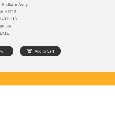
Radiator Ass'y
6-41713
*431*113
minium
LATE
ow
Add To Cart