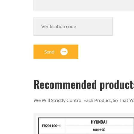
Send
Recommended product
We Will Strictly Control Each Product, So That 