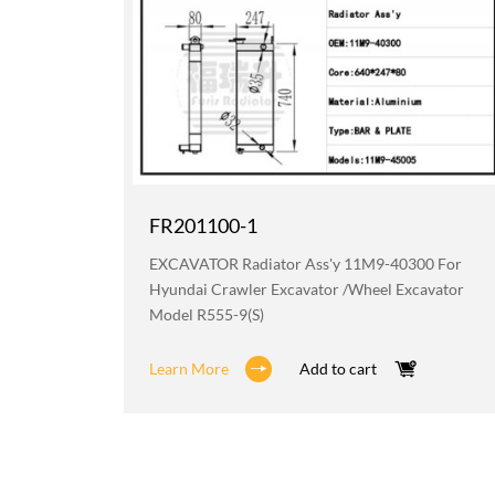
FR201100-1
219 For
EXCAVATOR Radiator Ass'y 11M9-40300 For
avator
Hyundai Crawler Excavator /wheel Excavator
Model R555-9(S)
Learn More
Add to cart