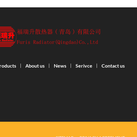
roducts
About us
News
Serivce
Contact us