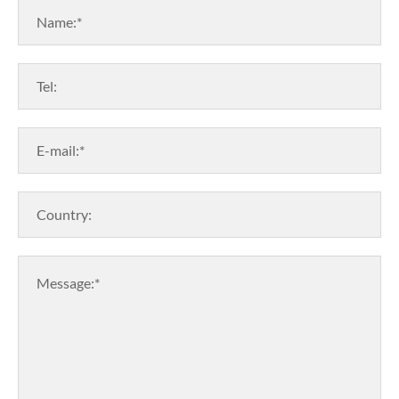
Name:*
Tel:
E-mail:*
Country:
Message:*