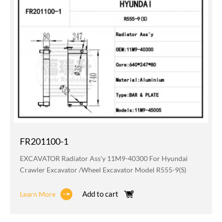
FR201100-1
EXCAVATOR Radiator Ass'y 11M9-40300 For Hyundai
Crawler Excavator /wheel Excavator Model R555-9(S)
Add to cart
Learn More