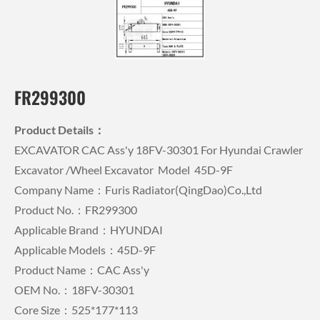
FR299300
Product Details：
EXCAVATOR CAC Ass'y 18FV-30301 For Hyundai Crawler
Excavator /wheel Excavator Model 45D-9F
Company Name：Furis Radiator(QingDao)Co.,Ltd
Product No.：FR299300
Applicable Brand：HYUNDAI
Applicable Models：45D-9F
Product Name：CAC Ass'y
OEM No.：18FV-30301
Core Size：525*177*113