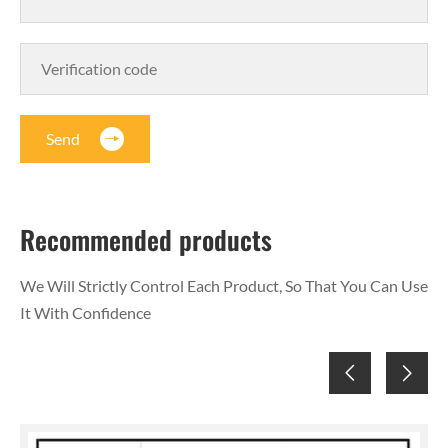
Send
Recommended products
We Will Strictly Control Each Product, So That You Can Use
It With Confidence