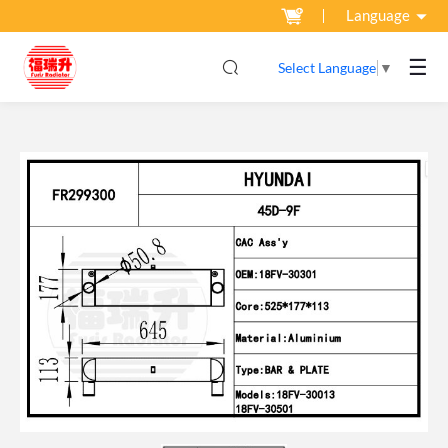
Language
☰
Select Language
▼