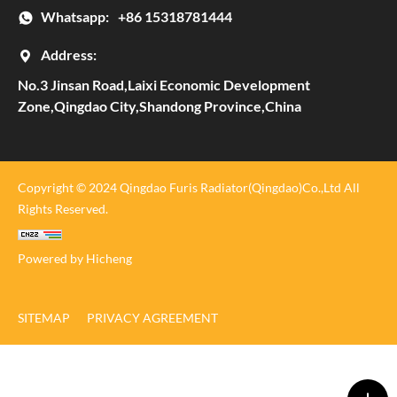
Whatsapp:
+86 15318781444
Address:
No.3 Jinsan Road,Laixi Economic Development
Zone,Qingdao City,Shandong Province,China
Copyright © 2024 Qingdao Furis Radiator(Qingdao)Co.,Ltd All
Rights Reserved.
Powered by Hicheng
SITEMAP
PRIVACY AGREEMENT