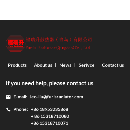
Products
About us
News
Serivce
Contact us
If you need help, please contact us
E-mail:
leo-liu@furisradiator.com
Phone:
+86 18953235868
+ 86 15318710080
+86 15318710071