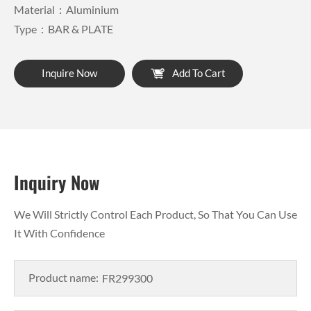
Material：Aluminium
Type：BAR & PLATE
Inquire Now
Add To Cart
Inquiry Now
We Will Strictly Control Each Product, So That You Can Use
It With Confidence
Product name: