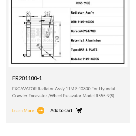
FR201100-1
EXCAVATOR Radiator Ass'y 11M9-40300 For Hyundai
Crawler Excavator /wheel Excavator Model R555-9(S)
Add to cart
Learn More