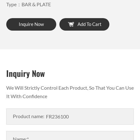
Type：BAR & PLATE
Inquire Now
Add To Cart
Inquiry Now
We Will Strictly Control Each Product, So That You Can Use
It With Confidence
Product name:
Name:*