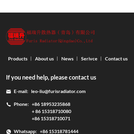
Products
About us
News
Serivce
Contact us
If you need help, please contact us
E-mail:
leo-liu@furisradiator.com
Phone:
+86 18953235868
+ 86 15318710080
+86 15318710071
Whatsapp:
+86 15318781444