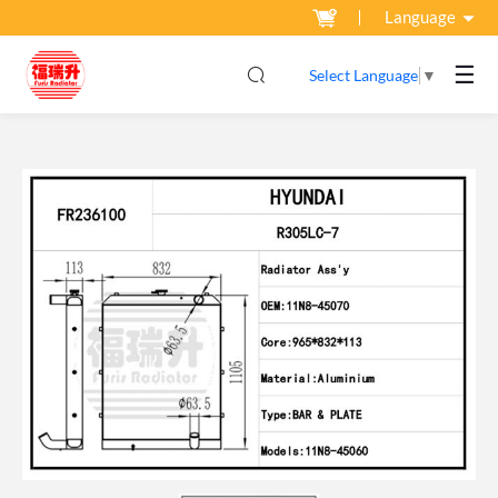
Language
☰
Select Language
▼