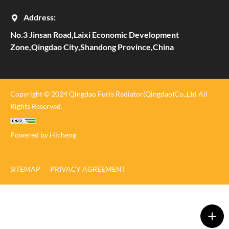
Address:
No.3 Jinsan Road,Laixi Economic Development
Zone,Qingdao City,Shandong Province,China
Copyright © 2024 Qingdao Furis Radiator(Qingdao)Co.,Ltd All
Rights Reserved.
Powered by Hicheng
SITEMAP
PRIVACY AGREEMENT