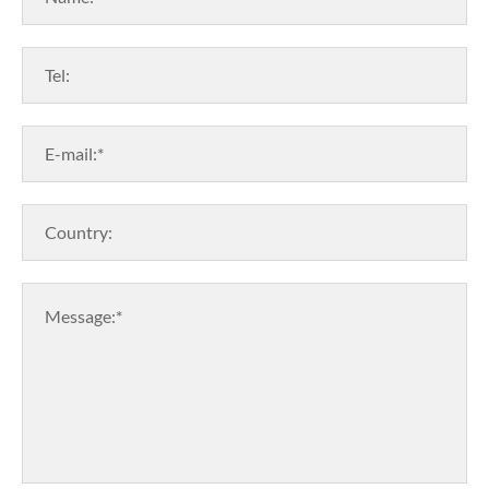
Tel:
E-mail:*
Country:
Message:*