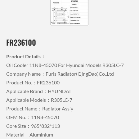
FR236100
Product Details：
Oil Cooler 11N8-45070 For Hyundai Models R305LC-7
Company Name：Furis Radiator(QingDao)Co.,Ltd
Product No.：FR236100
Applicable Brand：HYUNDAI
Applicable Models：R305LC-7
Product Name：Radiator Ass'y
OEM No.：11N8-45070
Core Size：965*832*113
Material：Aluminium