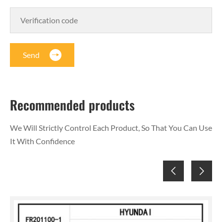
Send
Recommended products
We Will Strictly Control Each Product, So That You Can Use
It With Confidence