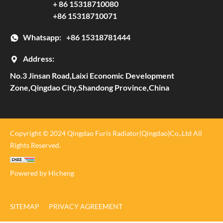
+ 86 15318710080
+86 15318710071
Whatsapp:
+86 15318781444
Address:
No.3 Jinsan Road,Laixi Economic Development
Zone,Qingdao City,Shandong Province,China
Copyright © 2024 Qingdao Furis Radiator(Qingdao)Co.,Ltd All
Rights Reserved.
Powered by Hicheng
SITEMAP
PRIVACY AGREEMENT