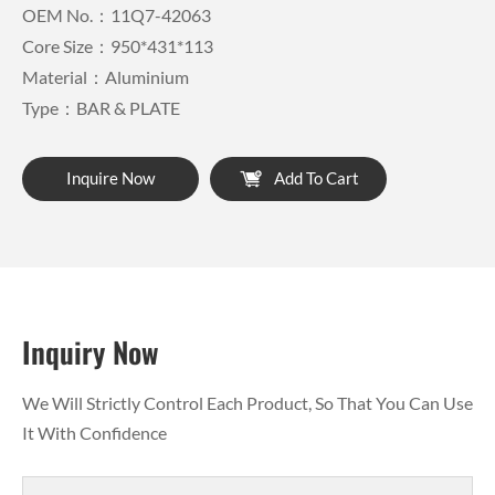
OEM No.：11Q7-42063
Core Size：950*431*113
Material：Aluminium
Type：BAR & PLATE
Inquire Now
Add To Cart
Inquiry Now
We Will Strictly Control Each Product, So That You Can Use
It With Confidence