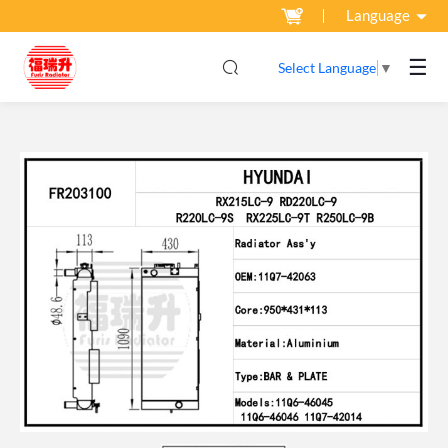
Language
☰
Select Language
▼