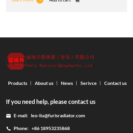
Products
About us
News
Serivce
Contact us
If you need help, please contact us
E-mail:
leo-liu@furisradiator.com
Phone:
+86 18953235868