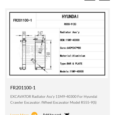
FR201100-1
EXCAVATOR Radiator Ass'y 11M9-40300 For Hyundai
Crawler Excavator /wheel Excavator Model R555-9(S)
Add to cart
Learn More