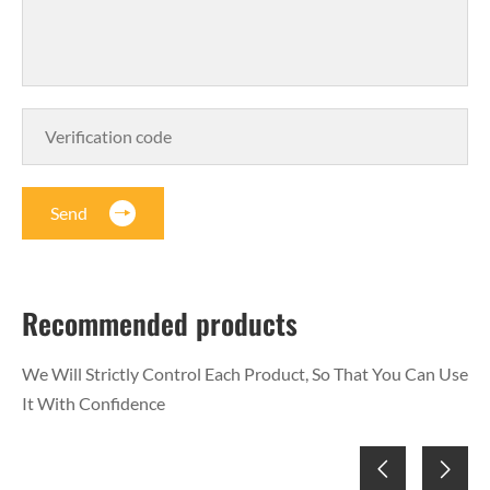
Send
Recommended products
We Will Strictly Control Each Product, So That You Can Use
It With Confidence