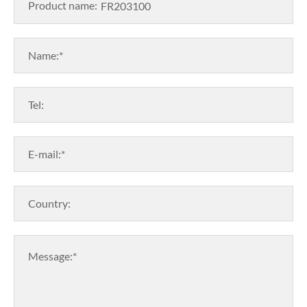
Product name:
Name:*
Tel:
E-mail:*
Country:
Message:*