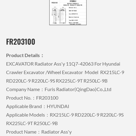
FR203100
Product Details：
EXCAVATOR Radiator Ass'y 11Q7-42063 For Hyundai
Crawler Excavator /wheel Excavator Model RX215LC-9
RD220LC-9 R220LC-9S RX225LC-9T R250LC-9B
Company Name：Furis Radiator(QingDao)Co.,Ltd
Product No.：FR203100
Applicable Brand：HYUNDAI
Applicable Models：RX215LC-9 RD220LC-9 R220LC-9S
RX225LC-9T R250LC-9B
Product Name：Radiator Ass'y