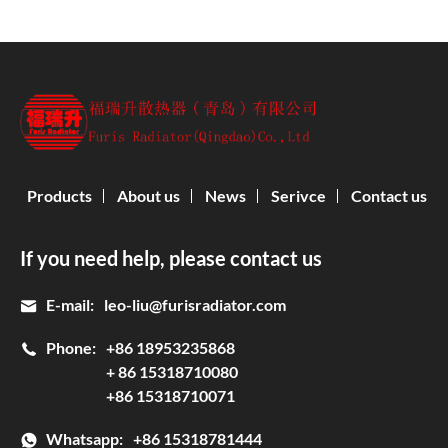
Products
About us
News
Serivce
Contact us
If you need help, please contact us
E-mail:
leo-liu@furisradiator.com
Phone:
+86 18953235868
+ 86 15318710080
+86 15318710071
Whatsapp:
+86 15318781444