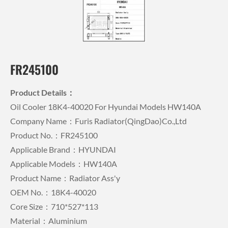
FR245100
Product Details：
Oil Cooler 18K4-40020 For Hyundai Models HW140A
Company Name：Furis Radiator(QingDao)Co.,Ltd
Product No.：FR245100
Applicable Brand：HYUNDAI
Applicable Models：HW140A
Product Name：Radiator Ass'y
OEM No.：18K4-40020
Core Size：710*527*113
Material：Aluminium