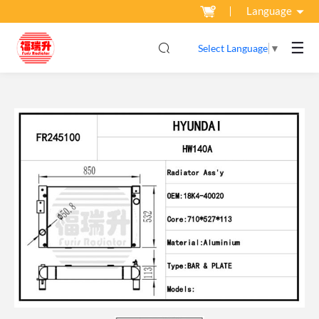
Language
☰
Select Language
▼