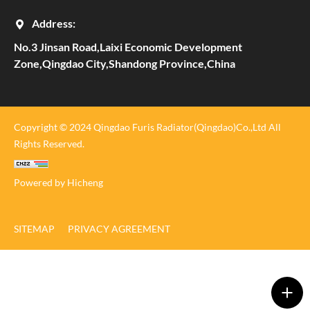
Address:
No.3 Jinsan Road,Laixi Economic Development
Zone,Qingdao City,Shandong Province,China
Copyright © 2024 Qingdao Furis Radiator(Qingdao)Co.,Ltd All
Rights Reserved.
Powered by Hicheng
SITEMAP
PRIVACY AGREEMENT