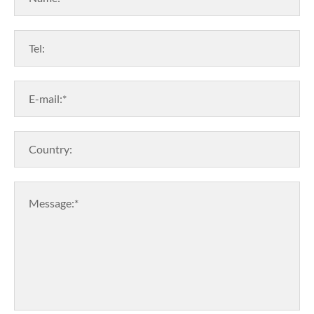
Tel:
E-mail:*
Country:
Message:*