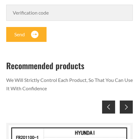
Send
Recommended products
We Will Strictly Control Each Product, So That You Can Use
It With Confidence