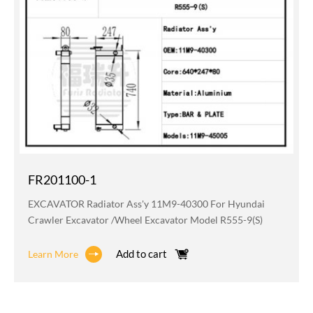
FR201100-1
EXCAVATOR Radiator Ass'y 11M9-40300 For Hyundai
Crawler Excavator /wheel Excavator Model R555-9(S)
Add to cart
Learn More