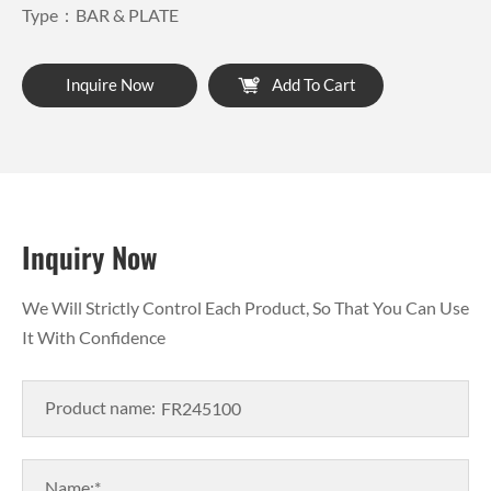
Type：BAR & PLATE
Inquire Now
Add To Cart
Inquiry Now
We Will Strictly Control Each Product, So That You Can Use
It With Confidence
Product name:
Name:*