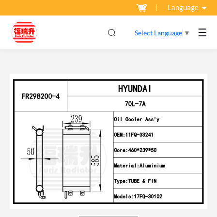
Language
☰
Select Language
▼