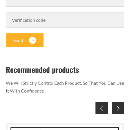
Send
Recommended products
We Will Strictly Control Each Product, So That You Can Use
It With Confidence