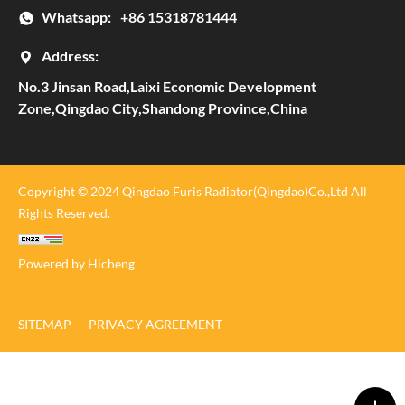
Whatsapp:
+86 15318781444
Address:
No.3 Jinsan Road,Laixi Economic Development
Zone,Qingdao City,Shandong Province,China
Copyright © 2024 Qingdao Furis Radiator(Qingdao)Co.,Ltd All
Rights Reserved.
Powered by Hicheng
SITEMAP
PRIVACY AGREEMENT