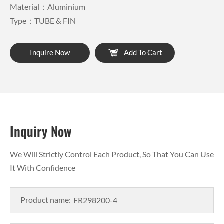
Material：Aluminium
Type：TUBE & FIN
Inquire Now
Add To Cart
Inquiry Now
We Will Strictly Control Each Product, So That You Can Use
It With Confidence
Product name: