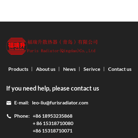
Products
About us
News
Serivce
Contact us
If you need help, please contact us
E-mail:
leo-liu@furisradiator.com
Phone:
+86 18953235868
+ 86 15318710080
+86 15318710071