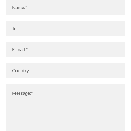
Name:*
Tel:
E-mail:*
Country:
Message:*