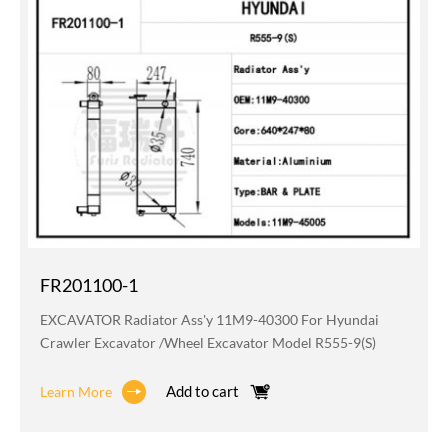
FR201100-1
EXCAVATOR Radiator Ass'y 11M9-40300 For Hyundai
Crawler Excavator /wheel Excavator Model R555-9(S)
Add to cart
Learn More