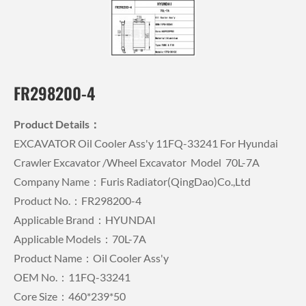
FR298200-4
Product Details：
EXCAVATOR Oil Cooler Ass'y 11FQ-33241 For Hyundai
Crawler Excavator /wheel Excavator Model 70L-7A
Company Name：Furis Radiator(QingDao)Co.,Ltd
Product No.：FR298200-4
Applicable Brand：HYUNDAI
Applicable Models：70L-7A
Product Name：Oil Cooler Ass'y
OEM No.：11FQ-33241
Core Size：460*239*50