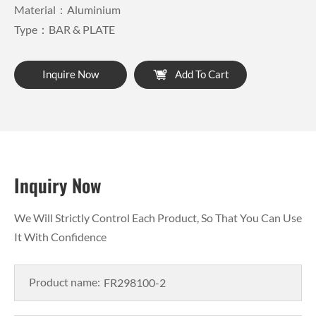
Material：Aluminium
Type：BAR & PLATE
Inquire Now
Add To Cart
Inquiry Now
We Will Strictly Control Each Product, So That You Can Use
It With Confidence
Product name: