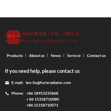
Products
About us
News
Serivce
Contact us
If you need help, please contact us
E-mail:
leo-liu@furisradiator.com
Phone:
+86 18953235868
+ 86 15318710080
+86 15318710071