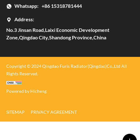
Whatsapp:
+86 15318781444
Address:
No.3 Jinsan Road,Laixi Economic Development
Zone,Qingdao City,Shandong Province,China
Copyright © 2024 Qingdao Furis Radiator(Qingdao)Co.,Ltd All
Rights Reserved.
Powered by Hicheng
SITEMAP
PRIVACY AGREEMENT