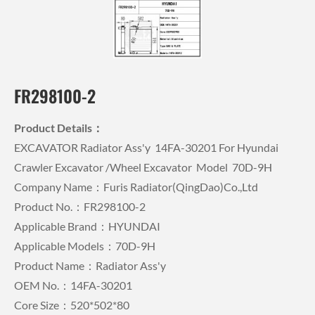
FR298100-2
Product Details：
EXCAVATOR Radiator Ass'y 14FA-30201 For Hyundai
Crawler Excavator /wheel Excavator Model 70D-9H
Company Name：Furis Radiator(QingDao)Co.,Ltd
Product No.：FR298100-2
Applicable Brand：HYUNDAI
Applicable Models：70D-9H
Product Name：Radiator Ass'y
OEM No.：14FA-30201
Core Size：520*502*80