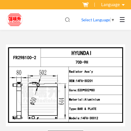
Language
☰
Select Language
▼