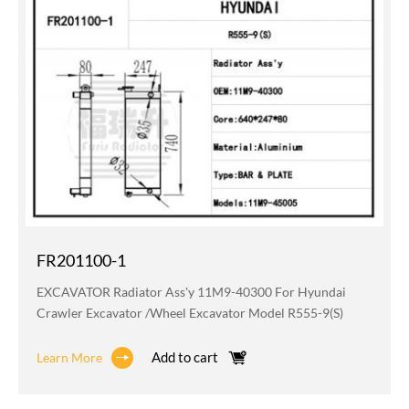
FR201100-1
EXCAVATOR Radiator Ass'y 11M9-40300 For Hyundai
Crawler Excavator /wheel Excavator Model R555-9(S)
Add to cart
Learn More