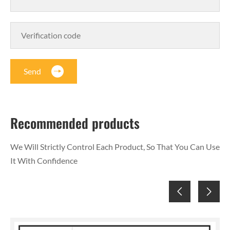
Send
Recommended products
We Will Strictly Control Each Product, So That You Can Use
It With Confidence