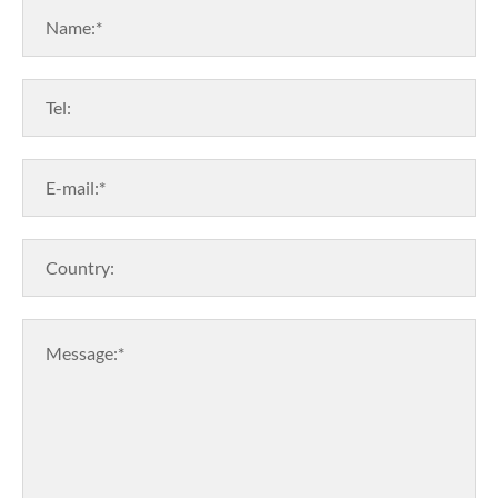
Name:*
Tel:
E-mail:*
Country:
Message:*