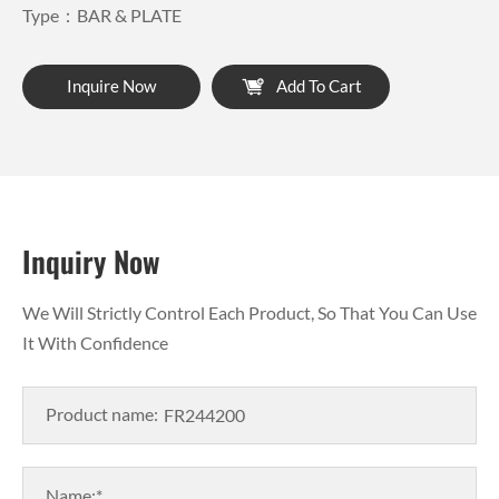
Type：BAR & PLATE
Inquire Now
Add To Cart
Inquiry Now
We Will Strictly Control Each Product, So That You Can Use
It With Confidence
Product name:
Name:*