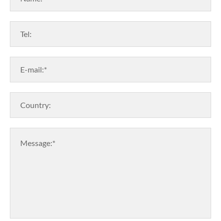
Tel:
E-mail:*
Country:
Message:*