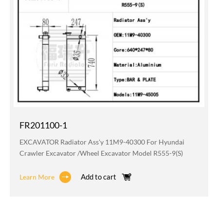
FR201100-1
EXCAVATOR Radiator Ass'y 11M9-40300 For Hyundai
Crawler Excavator /wheel Excavator Model R555-9(S)
Add to cart
Learn More