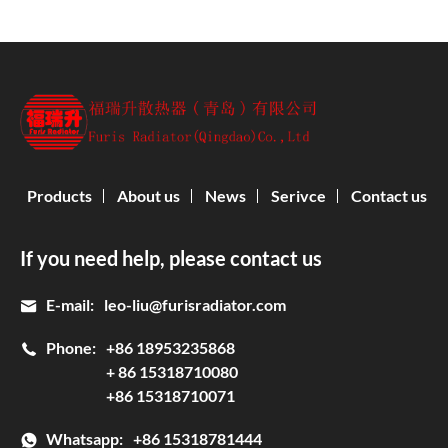
Products
About us
News
Serivce
Contact us
If you need help, please contact us
E-mail:
leo-liu@furisradiator.com
Phone:
+86 18953235868
+ 86 15318710080
+86 15318710071
Whatsapp:
+86 15318781444