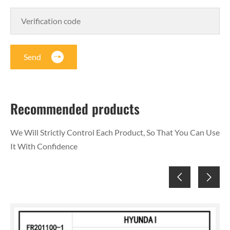
Send
Recommended products
We Will Strictly Control Each Product, So That You Can Use
It With Confidence