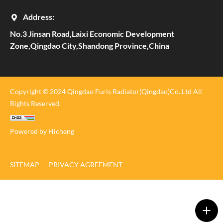
Address:
No.3 Jinsan Road,Laixi Economic Development
Zone,Qingdao City,Shandong Province,China
Copyright © 2024 Qingdao Furis Radiator(Qingdao)Co.,Ltd All
Rights Reserved.
Powered by Hicheng
SITEMAP
PRIVACY AGREEMENT