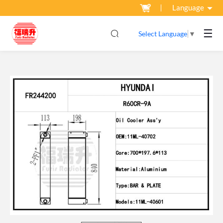
Language
☰
Select Language
▼