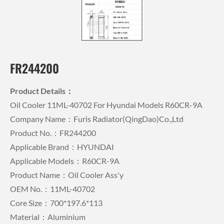
FR244200
Product Details：
Oil Cooler 11ML-40702 For Hyundai Models R60CR-9A
Company Name：Furis Radiator(QingDao)Co.,Ltd
Product No.：FR244200
Applicable Brand：HYUNDAI
Applicable Models：R60CR-9A
Product Name：Oil Cooler Ass'y
OEM No.：11ML-40702
Core Size：700*197.6*113
Material：Aluminium