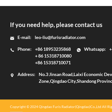
If you need help, please contact us
E-mail:
leo-liu@furisradiator.com
Phone:
+86 18953235868
Whatsapp:
+
+ 86 15318710080
+86 15318710071
Address:
No.3 Jinsan Road,Laixi Economic D
Zone,Qingdao City,Shandong Provin
Copyright © 2024 Qingdao Furis Radiator(Qingdao)Co.,Ltd All Rig