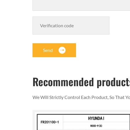
Send
Recommended product
We Will Strictly Control Each Product, So That 