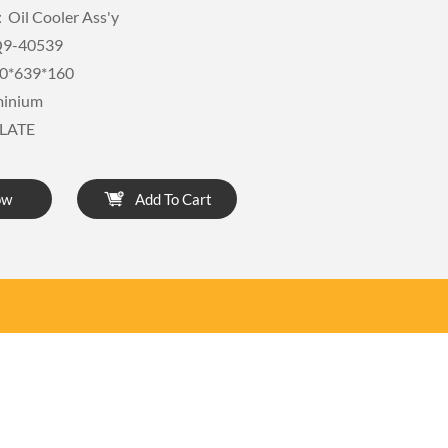
Oil Cooler Ass'y
9-40539
0*639*160
minium
LATE
ow
Add To Cart