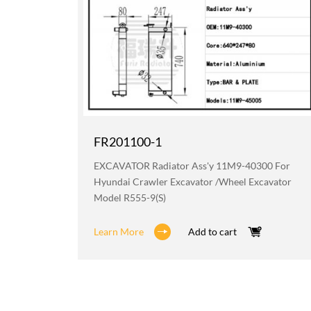
FR201100-1
219 For
EXCAVATOR Radiator Ass'y 11M9-40300 For
avator
Hyundai Crawler Excavator /wheel Excavator
Model R555-9(S)
Learn More
Add to cart