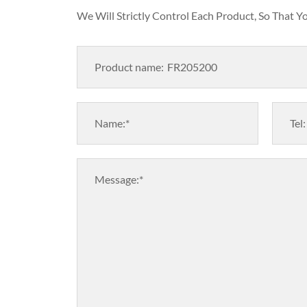
We Will Strictly Control Each Product, So That 
Product name:
Name:*
Tel:
Message:*