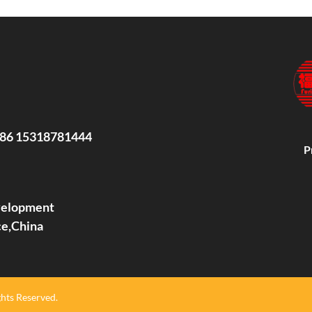
86 15318781444
P
evelopment
ce,China
hts Reserved.