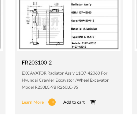
FR203100-2
EXCAVATOR Radiator Ass'y 11Q7-42060 For
Hyundai Crawler Excavator /wheel Excavator
Model R250LC-9B R260LC-9S
Learn More
Add to cart