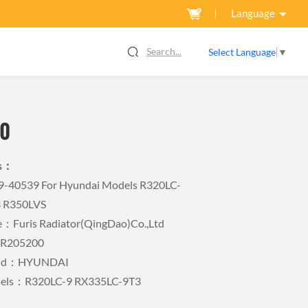
Language
Search...
Select Language
▼
0
ls：
Q9-40539 For Hyundai Models R320LC-
3 R350LVS
Furis Radiator(QingDao)Co.,Ltd
FR205200
rand：HYUNDAI
dels：R320LC-9 RX335LC-9T3