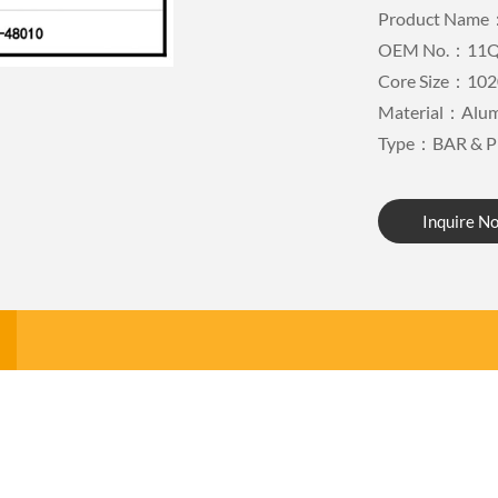
Product Name：
OEM No.：11Q
Core Size：102
Material：Alu
Type：BAR & P
Inquire N