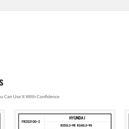
s
You Can Use It With Confidence