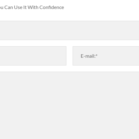
You Can Use It With Confidence
E-mail:*