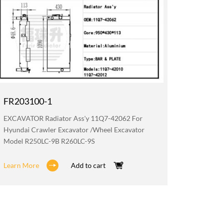
FR203100-1
FR019
EXCAVATOR Radiator Ass'y 11Q7-42062 For
EXCAVATO
Hyundai Crawler Excavator /wheel Excavator
Hyundai 
Model R250LC-9B R260LC-9S
Model R
Learn More
Add to cart
Learn M