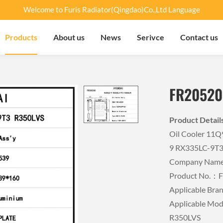
Welcome to Furis Radiator(Qingdao)Co.,Ltd Language
Products
About us
News
Serivce
Contact us
FR20520
Product Detai
Oil Cooler 11
9 RX335LC-9T
Company Name：
Product No.：
Applicable B
Applicable Mo
R350LVS