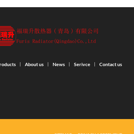
roducts
About us
News
Serivce
Contact us