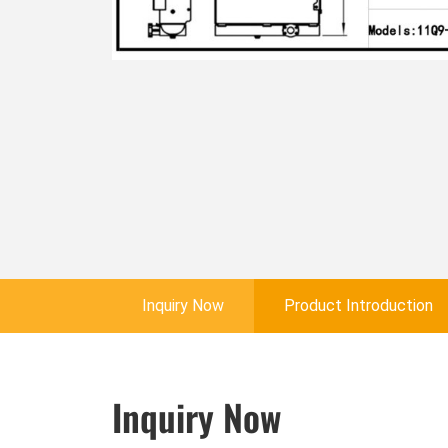
Inquiry Now
Product Introduction
Inquiry Now