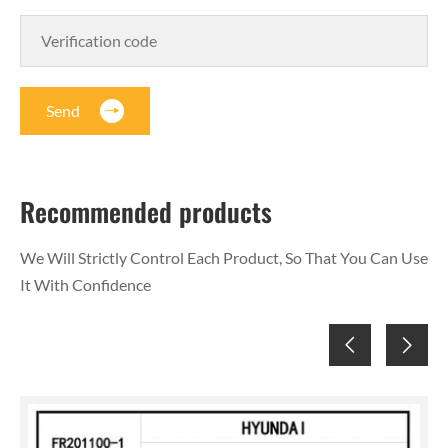
Send
Recommended products
We Will Strictly Control Each Product, So That You Can Use
It With Confidence