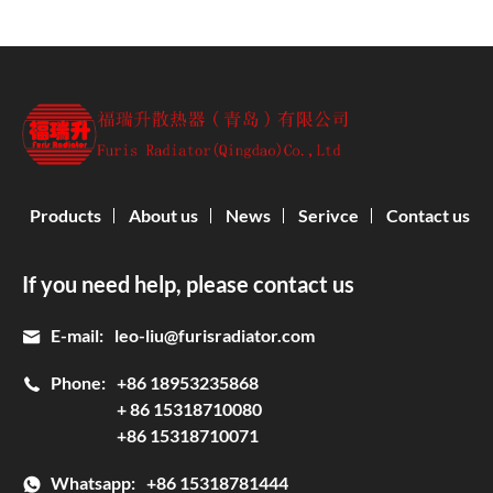
Products
About us
News
Serivce
Contact us
If you need help, please contact us
E-mail:
leo-liu@furisradiator.com
Phone:
+86 18953235868
+ 86 15318710080
+86 15318710071
Whatsapp:
+86 15318781444