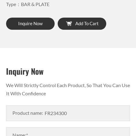
Type：BAR & PLATE
Inquire Now
Add To Cart
Inquiry Now
We Will Strictly Control Each Product, So That You Can Use
It With Confidence
Product name:
Name:*