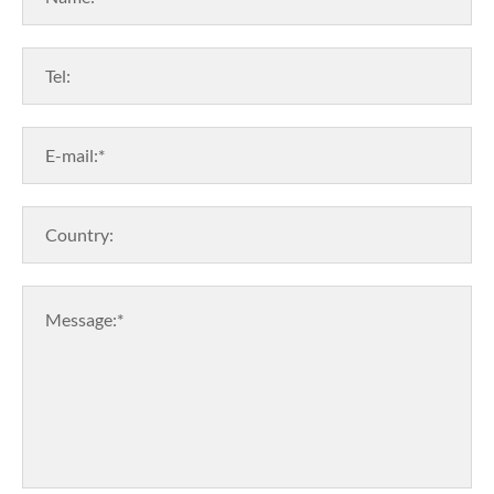
Tel:
E-mail:*
Country:
Message:*