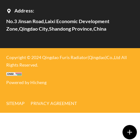
Address:
No.3 Jinsan Road,Laixi Economic Development
Zone,Qingdao City,Shandong Province,China
Copyright © 2024 Qingdao Furis Radiator(Qingdao)Co.,Ltd All
Rights Reserved.
Powered by Hicheng
SITEMAP
PRIVACY AGREEMENT