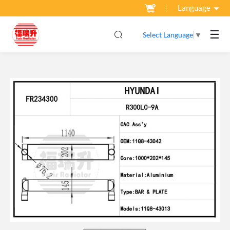
Language
☰
Select Language
▼