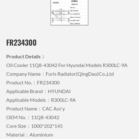
FR234300
Product Details：
Oil Cooler 11Q8-43042 For Hyundai Models R300LC-9A
Company Name：Furis Radiator(QingDao)Co.,Ltd
Product No.：FR234300
Applicable Brand：HYUNDAI
Applicable Models：R300LC-9A
Product Name：CAC Ass'y
OEM No.：11Q8-43042
Core Size：1000*202*145
Material：Aluminium