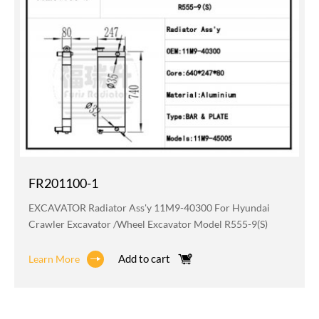
FR201100-1
EXCAVATOR Radiator Ass'y 11M9-40300 For Hyundai
Crawler Excavator /wheel Excavator Model R555-9(S)
Add to cart
Learn More